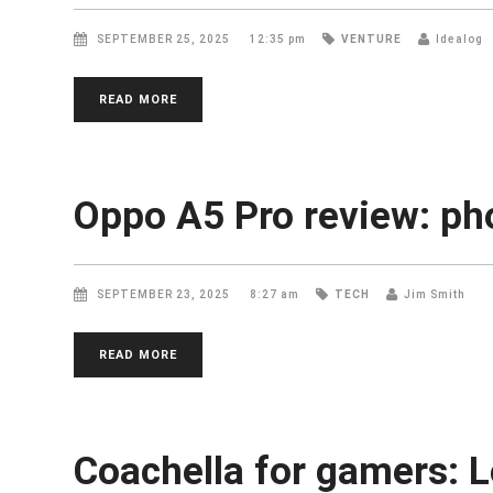
SEPTEMBER 25, 2025
12:35 pm
VENTURE
Idealog
READ MORE
Oppo A5 Pro review: ph
SEPTEMBER 23, 2025
8:27 am
TECH
Jim Smith
READ MORE
Coachella for gamers: L