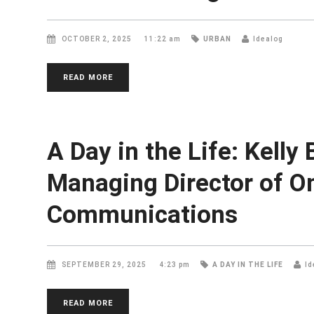
OCTOBER 2, 2025
11:22 am
URBAN
Idealog
READ MORE
A Day in the Life: Kelly
Managing Director of O
Communications
SEPTEMBER 29, 2025
4:23 pm
A DAY IN THE LIFE
Id
READ MORE