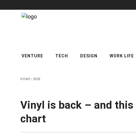
VENTURE
TECH
DESIGN
WORK LIFE
HOME
/
2025
Vinyl is back – and this
chart