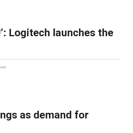
e!’: Logitech launches the
sebi
ings as demand for