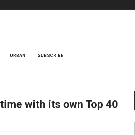
URBAN
SUBSCRIBE
 time with its own Top 40