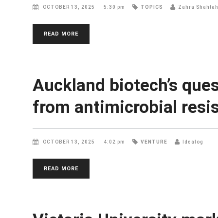
OCTOBER 13, 2025
5:30 pm
TOPICS
Zahra Shahta
READ MORE
Auckland biotech’s quest
from antimicrobial resi
OCTOBER 13, 2025
4:02 pm
VENTURE
Idealog
READ MORE