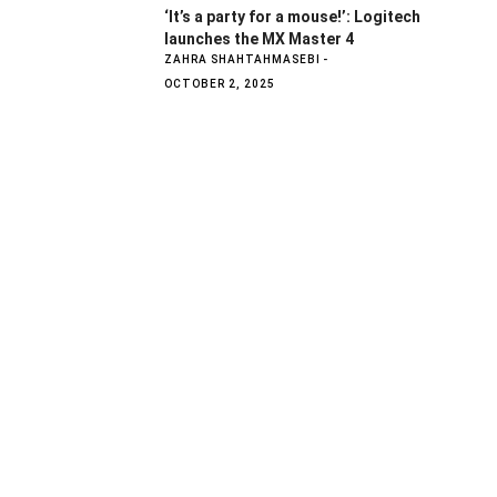
‘It’s a party for a mouse!’: Logitech
launches the MX Master 4
ZAHRA SHAHTAHMASEBI
OCTOBER 2, 2025