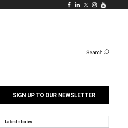
Search
SIGN UP TO OUR NEWSLETTER
Latest stories