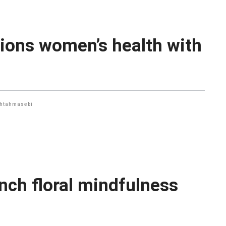
ions women’s health with
htahmasebi
nch floral mindfulness