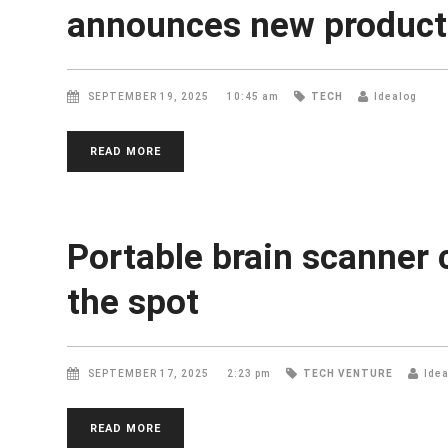
announces new products
SEPTEMBER 19, 2025
10:45 am
TECH
Idealog
READ MORE
Portable brain scanner 
the spot
SEPTEMBER 17, 2025
2:23 pm
TECH
VENTURE
Ide
READ MORE