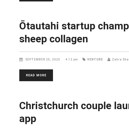
Ōtautahi startup champ
sheep collagen
SEPTEMBER 25, 2025
4:12 pm
VENTURE
Zahra Sha
READ MORE
Christchurch couple lau
app