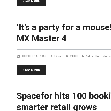
READ MORE
‘It’s a party for a mous
MX Master 4
OCTOBER 2, 2025
5:36 pm
TECH
Zahra Shahtahma
READ MORE
Spacefor hits 100 book
smarter retail grows