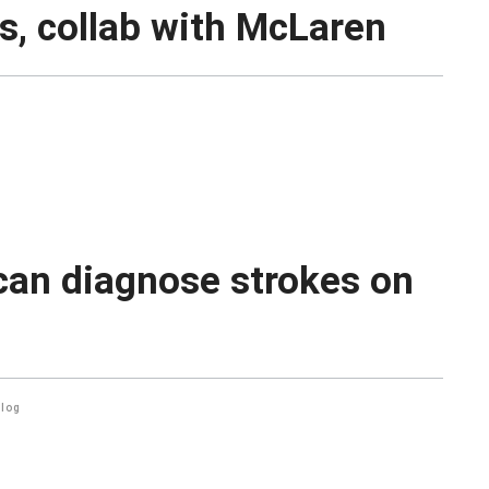
, collab with McLaren
can diagnose strokes on
alog