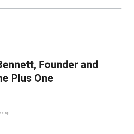
 Bennett, Founder and
ne Plus One
ealog