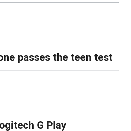
one passes the teen test
ogitech G Play