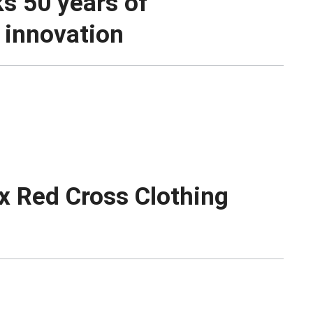
ks 50 years of
 innovation
x Red Cross Clothing