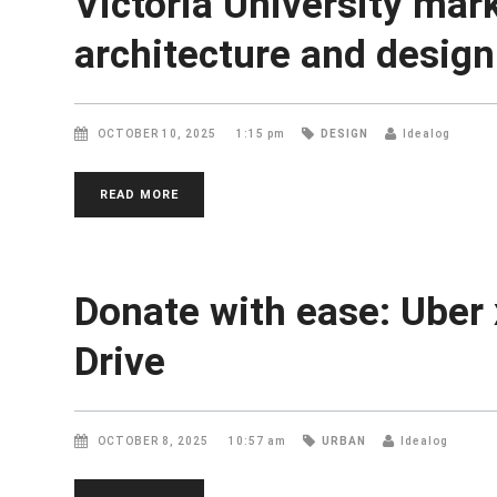
Victoria University mar
architecture and design
OCTOBER 10, 2025
1:15 pm
DESIGN
Idealog
READ MORE
Donate with ease: Uber 
Drive
OCTOBER 8, 2025
10:57 am
URBAN
Idealog