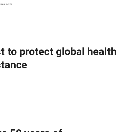
hmasebi
 to protect global health
stance