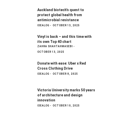
Auckland biotech’s quest to
protect global health from
antimicrobial resistance
IDEALOG
OCTOBER 13, 2025
Vinyl is back – and this time with
its own Top 40 chart
ZAHRA SHAHTAHMASEBI
OCTOBER 13, 2025
Donate with ease: Uber x Red
Cross Clothing Drive
IDEALOG
OCTOBER 8, 2025
Victoria University marks 50 years
of architecture and design
innovation
IDEALOG
OCTOBER 10, 2025