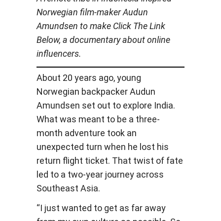
Norwegian film-maker Audun
Amundsen to make Click The Link
Below, a documentary about online
influencers.
About 20 years ago, young
Norwegian backpacker Audun
Amundsen set out to explore India.
What was meant to be a three-
month adventure took an
unexpected turn when he lost his
return flight ticket. That twist of fate
led to a two-year journey across
Southeast Asia.
“I just wanted to get as far away