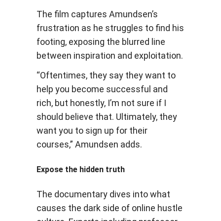
The film captures Amundsen’s
frustration as he struggles to find his
footing, exposing the blurred line
between inspiration and exploitation.
“Oftentimes, they say they want to
help you become successful and
rich, but honestly, I’m not sure if I
should believe that. Ultimately, they
want you to sign up for their
courses,” Amundsen adds.
Expose the hidden truth
The documentary dives into what
causes the dark side of online hustle