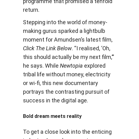
programme that promised a tenfold
return.
Stepping into the world of money-
making gurus sparked a lightbulb
moment for Amundsen’s latest film,
Click The Link Below
. “I realised, ‘Oh,
this should actually be my next film,’”
he says. While
Newtopia
explored
tribal life without money, electricity
or wi-fi, this new documentary
portrays the contrasting pursuit of
success in the digital age.
Bold dream meets reality
To get a close look into the enticing