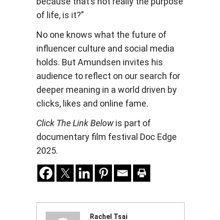
because that’s not really the purpose
of life, is it?”
No one knows what the future of
influencer culture and social media
holds. But Amundsen invites his
audience to reflect on our search for
deeper meaning in a world driven by
clicks, likes and online fame.
Click The Link Below
is part of
documentary film festival Doc Edge
2025.
Rachel Tsai