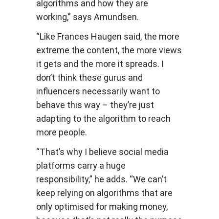
algorithms and how they are
working,” says Amundsen.
“Like Frances Haugen said, the more
extreme the content, the more views
it gets and the more it spreads. I
don’t think these gurus and
influencers necessarily want to
behave this way – they’re just
adapting to the algorithm to reach
more people.
“That’s why I believe social media
platforms carry a huge
responsibility,” he adds. “We can’t
keep relying on algorithms that are
only optimised for making money,