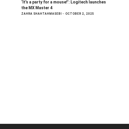
‘It’s a party for a mouse!’: Logitech launches
the MX Master 4
ZAHRA SHAHTAHMASEBI
OCTOBER 2, 2025