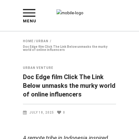
MENU
HOME
/
URBAN
/
Doc Edge film Click The Link Below unmasks the murky
world of online influencers
URBAN
VENTURE
Doc Edge film Click The Link
Below unmasks the murky world
of online influencers
JULY 18, 2025
0
A remote tribe in Indonesia inspired