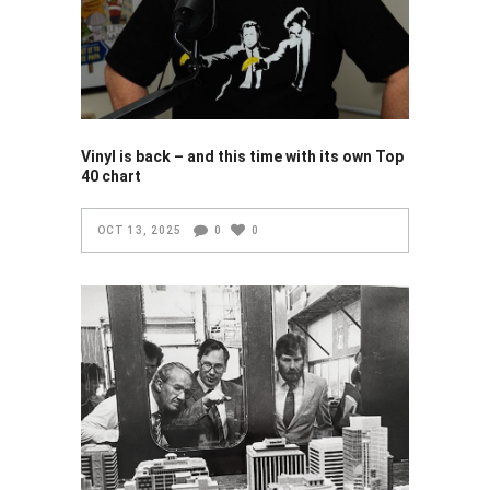
Vinyl is back – and this time with its own Top
40 chart
OCT 13, 2025
0
0