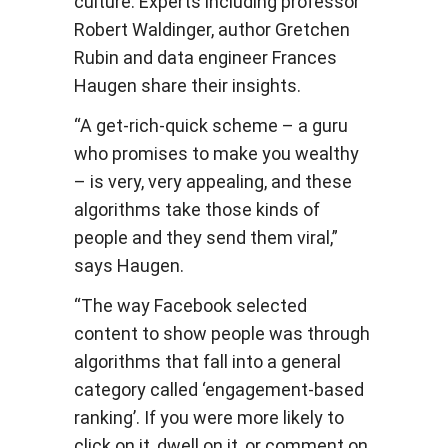
culture. Experts including professor
Robert Waldinger, author Gretchen
Rubin and data engineer Frances
Haugen share their insights.
“A get-rich-quick scheme – a guru
who promises to make you wealthy
– is very, very appealing, and these
algorithms take those kinds of
people and they send them viral,”
says Haugen.
“The way Facebook selected
content to show people was through
algorithms that fall into a general
category called ‘engagement-based
ranking’. If you were more likely to
click on it, dwell on it, or comment on