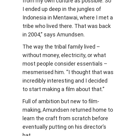
from my own culture as possible. So
I ended up deep in the jungles of
Indonesia in Mentawai, where I met a
tribe who lived there. That was back
in 2004,” says Amundsen.
The way the tribal family lived –
without money, electricity, or what
most people consider essentials –
mesmerised him. “I thought that was
incredibly interesting and I decided
to start making a film about that.”
Full of ambition but new to film-
making, Amundsen returned home to
learn the craft from scratch before
eventually putting on his director’s
hat.