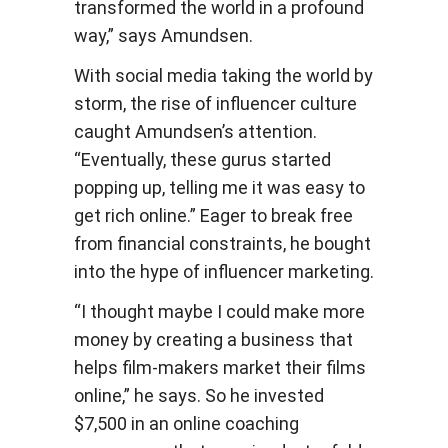
transformed the world in a profound
way,” says Amundsen.
With social media taking the world by
storm, the rise of influencer culture
caught Amundsen’s attention.
“Eventually, these gurus started
popping up, telling me it was easy to
get rich online.” Eager to break free
from financial constraints, he bought
into the hype of influencer marketing.
“I thought maybe I could make more
money by creating a business that
helps film-makers market their films
online,” he says. So he invested
$7,500 in an online coaching