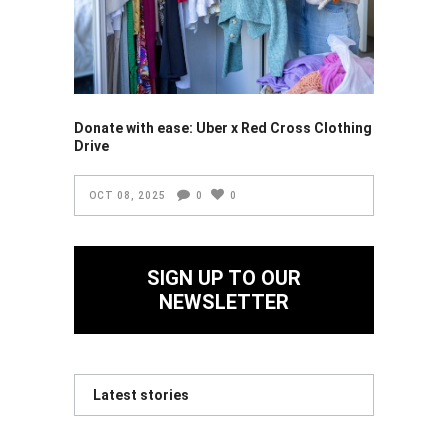
Donate with ease: Uber x Red Cross Clothing
Drive
OCT 08, 2025
0
0
SIGN UP TO OUR
NEWSLETTER
Latest stories