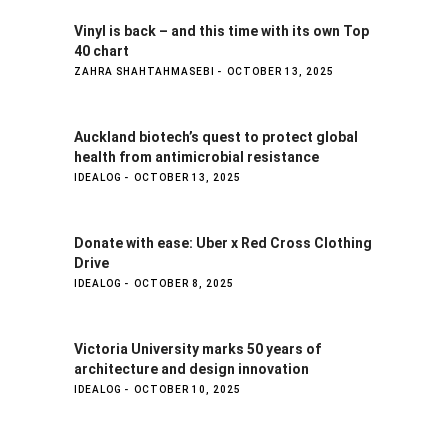
Vinyl is back – and this time with its own Top
40 chart
ZAHRA SHAHTAHMASEBI
OCTOBER 13, 2025
Auckland biotech’s quest to protect global
health from antimicrobial resistance
IDEALOG
OCTOBER 13, 2025
Donate with ease: Uber x Red Cross Clothing
Drive
IDEALOG
OCTOBER 8, 2025
Victoria University marks 50 years of
architecture and design innovation
IDEALOG
OCTOBER 10, 2025