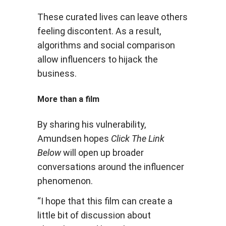
These curated lives can leave others
feeling discontent. As a result,
algorithms and social comparison
allow influencers to hijack the
business.
More than a film
By sharing his vulnerability,
Amundsen hopes
Click The Link
Below
will open up broader
conversations around the influencer
phenomenon.
“I hope that this film can create a
little bit of discussion about