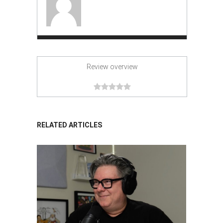
Review overview
RELATED ARTICLES