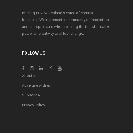
Idealog is New Zealand’s voice of creative
business. We represent a community of innovators
and entrepreneurs who are using the transformative
power of creativity to affect change.
FOLLOW US
About us
Advertise with us
Subscribe
Privacy Policy