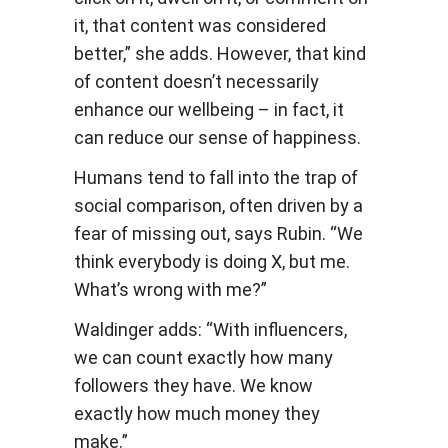
it, that content was considered
better,” she adds. However, that kind
of content doesn’t necessarily
enhance our wellbeing – in fact, it
can reduce our sense of happiness.
Humans tend to fall into the trap of
social comparison, often driven by a
fear of missing out, says Rubin. “We
think everybody is doing X, but me.
What’s wrong with me?”
Waldinger adds: “With influencers,
we can count exactly how many
followers they have. We know
exactly how much money they
make.”