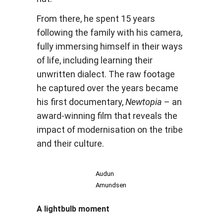
From there, he spent 15 years
following the family with his camera,
fully immersing himself in their ways
of life, including learning their
unwritten dialect. The raw footage
he captured over the years became
his first documentary,
Newtopia
– an
award-winning film that reveals the
impact of modernisation on the tribe
and their culture.
Audun
Amundsen
A lightbulb moment