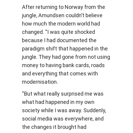
After returning to Norway from the
jungle, Amundsen couldn’t believe
how much the modern world had
changed. “I was quite shocked
because I had documented the
paradigm shift that happened in the
jungle. They had gone from not using
money to having bank cards, roads
and everything that comes with
modernisation.
“But what really surprised me was
what had happened in my own
society while I was away. Suddenly,
social media was everywhere, and
the changes it brought had