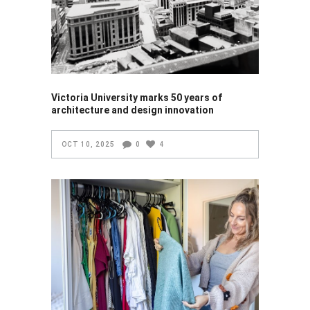
Victoria University marks 50 years of
architecture and design innovation
OCT 10, 2025
0
4