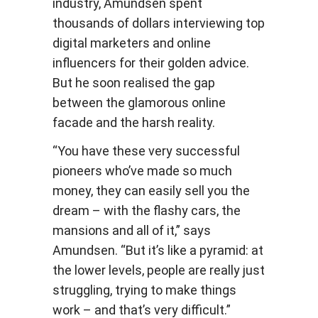
industry, Amundsen spent
thousands of dollars interviewing top
digital marketers and online
influencers for their golden advice.
But he soon realised the gap
between the glamorous online
facade and the harsh reality.
“You have these very successful
pioneers who’ve made so much
money, they can easily sell you the
dream – with the flashy cars, the
mansions and all of it,” says
Amundsen. “But it’s like a pyramid: at
the lower levels, people are really just
struggling, trying to make things
work – and that’s very difficult.”