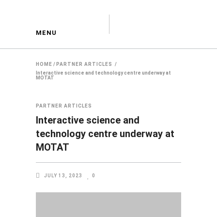
MENU
HOME
/
PARTNER ARTICLES
/
Interactive science and technology centre underway at
MOTAT
PARTNER ARTICLES
Interactive science and
technology centre underway at
MOTAT
JULY 13, 2023
0