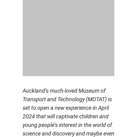
Auckland’s much-loved Museum of
Transport and Technology (MOTAT) is
set to open a new experience in April
2024 that will captivate children and
young people’s interest in the world of
science and discovery and maybe even