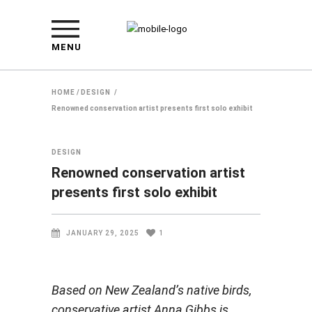
MENU
HOME
/
DESIGN
/
Renowned conservation artist presents first solo exhibit
DESIGN
Renowned conservation artist
presents first solo exhibit
JANUARY 29, 2025
1
Based on New Zealand’s native birds,
conservative artist Anna Gibbs is