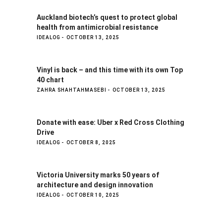
Auckland biotech’s quest to protect global
health from antimicrobial resistance
IDEALOG
OCTOBER 13, 2025
Vinyl is back – and this time with its own Top
40 chart
ZAHRA SHAHTAHMASEBI
OCTOBER 13, 2025
Donate with ease: Uber x Red Cross Clothing
Drive
IDEALOG
OCTOBER 8, 2025
Victoria University marks 50 years of
architecture and design innovation
IDEALOG
OCTOBER 10, 2025