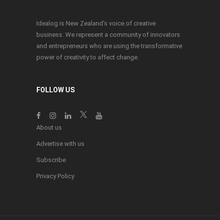
Idealog is New Zealand’s voice of creative
business. We represent a community of innovators
and entrepreneurs who are using the transformative
power of creativity to affect change.
FOLLOW US
About us
Advertise with us
Subscribe
Privacy Policy