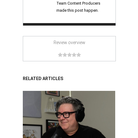
Team Content Producers
made this post happen.
Review overview
RELATED ARTICLES