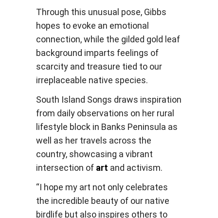
Through this unusual pose, Gibbs
hopes to evoke an emotional
connection, while the gilded gold leaf
background imparts feelings of
scarcity and treasure tied to our
irreplaceable native species.
South Island Songs draws inspiration
from daily observations on her rural
lifestyle block in Banks Peninsula as
well as her travels across the
country, showcasing a vibrant
intersection of
art
and activism.
“I hope my art not only celebrates
the incredible beauty of our native
birdlife but also inspires others to