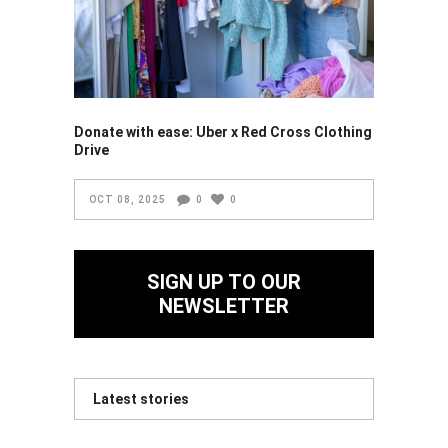
Donate with ease: Uber x Red Cross Clothing
Drive
OCT 08, 2025
0
0
SIGN UP TO OUR
NEWSLETTER
Latest stories