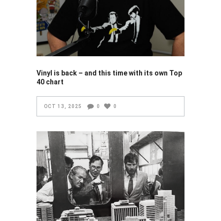
Vinyl is back – and this time with its own Top
40 chart
OCT 13, 2025
0
0