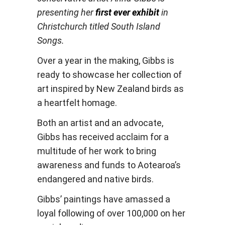
presenting her
first ever exhibit
in
Christchurch
titled South Island
Songs.
Over a year in the making, Gibbs is
ready to showcase her collection of
art inspired by New Zealand birds as
a heartfelt homage.
Both an artist and an advocate,
Gibbs has received acclaim for a
multitude of her work to bring
awareness and funds to Aotearoa’s
endangered and native birds.
Gibbs’ paintings have amassed a
loyal following of over 100,000 on her