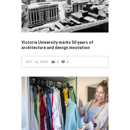
Victoria University marks 50 years of
architecture and design innovation
OCT 10, 2025
0
6