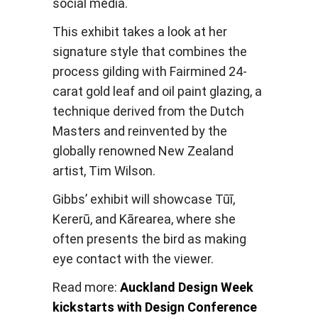
social media.
This exhibit takes a look at her
signature style that combines the
process gilding with Fairmined 24-
carat gold leaf and oil paint glazing, a
technique derived from the Dutch
Masters and reinvented by the
globally renowned New Zealand
artist, Tim Wilson.
Gibbs’ exhibit will showcase Tūī,
Kererū, and Kārearea, where she
often presents the bird as making
eye contact with the viewer.
Read more:
Auckland Design Week
kickstarts with Design Conference