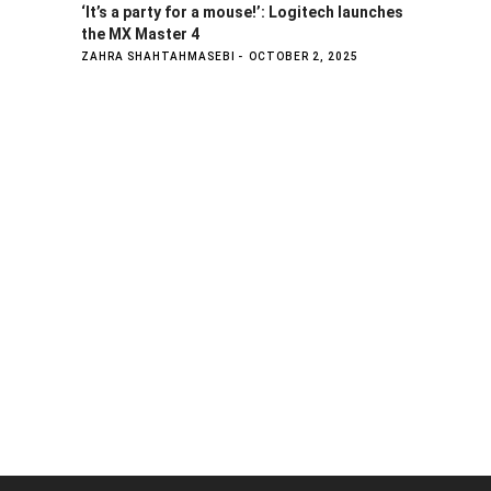
‘It’s a party for a mouse!’: Logitech launches
the MX Master 4
ZAHRA SHAHTAHMASEBI
OCTOBER 2, 2025