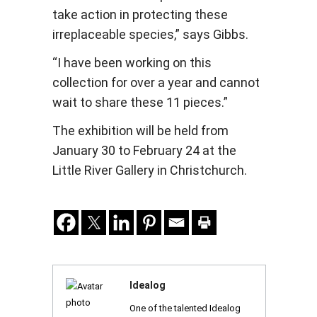
take action in protecting these
irreplaceable species,” says Gibbs.
“I have been working on this
collection for over a year and cannot
wait to share these 11 pieces.”
The exhibition will be held from
January 30 to February 24 at the
Little River Gallery in Christchurch.
Idealog
One of the talented Idealog